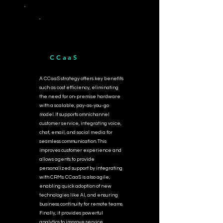
CCaaS
A CCaaS strategy offers key benefits
such as cost efficiency, eliminating
the need for on-premise hardware
with a scalable, pay-as-you-go
model. It supports omnichannel
customer service, integrating voice,
chat, email, and social media for
seamless communication. This
improves customer experience and
allows agents to provide
personalized support by integrating
with CRMs. CCaaS is also agile,
enabling quick adoption of new
technologies like AI, and ensuring
business continuity for remote teams.
Finally, it provides powerful
analytics to improve service