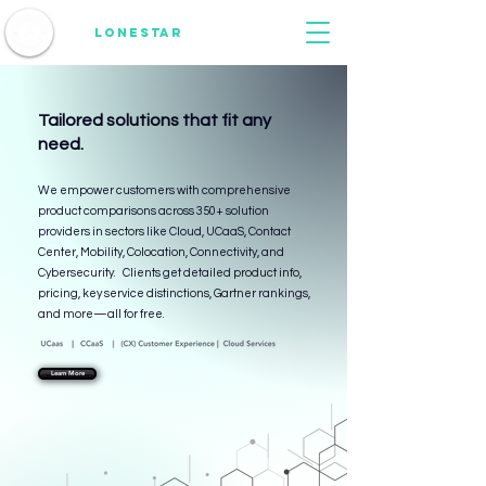
1836
Lonestar
consulting
Tailored solutions that fit any
need.
We empower customers with comprehensive
product comparisons across 350+ solution
providers in sectors like Cloud, UCaaS, Contact
Center, Mobility, Colocation, Connectivity, and
Cybersecurity. Clients get detailed product info,
pricing, key service distinctions, Gartner rankings,
and more—all for free.
Learn More