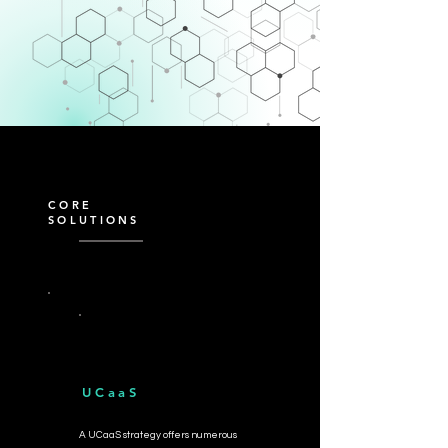
CORE
SOLUTIONS
UCaaS
A UCaaS strategy offers numerous