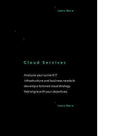
Learn More
Cloud Services
Analyze your current IT
infrastructure and business needs to
develop a tailore
d cloud strategy
that aligns with your objectives.
Learn More