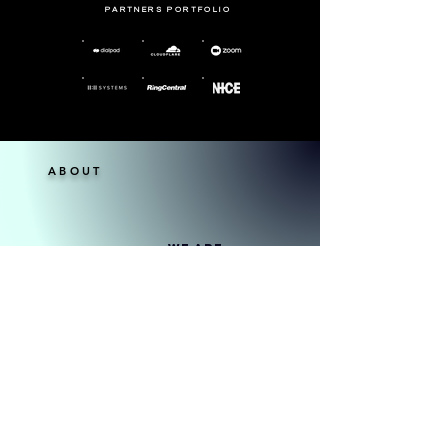
PARTNERS PORTFOLIO
ABOUT
WE ARE
1836 Lonestar Consulting, we offer a
comprehensive range of services to help
businesses thrive in today's dynamic digital
landscape. Our tailored solutions are
designed to address the unique needs and
challenges of each client, ensuring optimal
outcomes and sustainable growth. From
leveraging industry leaders to harnessing
cutting-edge technologies, we are