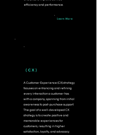
efficiency and performance.
Learn More
(CX)
A Customer Experience (CX) strategy
focuses on enhancing and refining
every interaction a customer has
with a company, spanning from initial
awareness to post-purchase support.
The goal of a well-developed CX
strategy is to create positive and
memorable experiences for
customers, resulting in higher
satisfaction, loyalty, and advocacy.