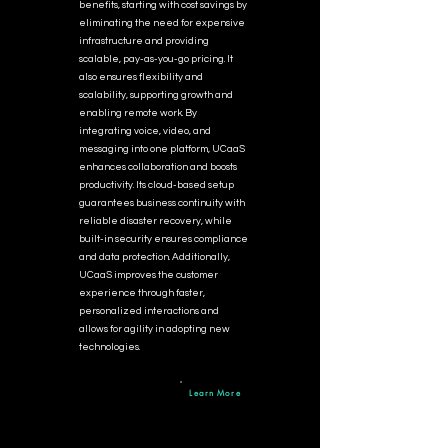
benefits, starting with cost savings by
eliminating the need for expensive
infrastructure and providing
scalable, pay-as-you-go pricing. It
also ensures flexibility and
scalability, supporting growth and
enabling remote work. By
integrating voice, video, and
messaging into one platform, UCaaS
enhances collaboration and boosts
productivity. Its cloud-based setup
guarantees business continuity with
reliable disaster recovery, while
built-in security ensures compliance
and data protection. Additionally,
UCaaS improves the customer
experience through faster,
personalized interactions and
allows for agility in adopting new
technologies.
Learn More