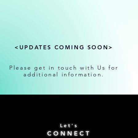
<UPDATES COMING SOON>
Please get in touch with Us for
additional information.
Let's
CONNECT