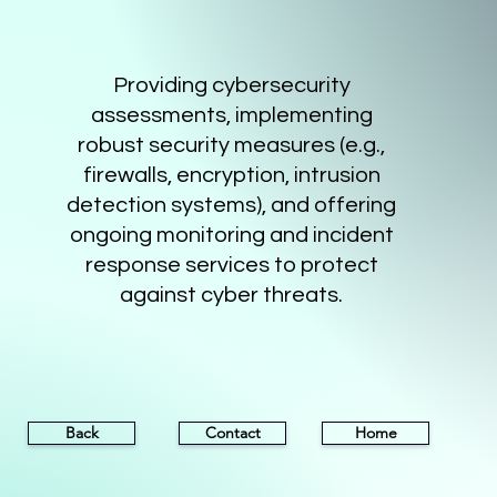
Providing cybersecurity
assessments, implementing
robust security measures (e.g.,
firewalls, encryption, intrusion
detection systems), and offering
ongoing monitoring and incident
response services to protect
against cyber threats.
Back
Contact
Home