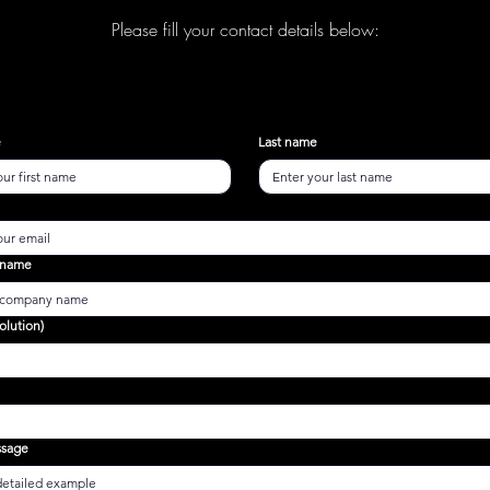
Please fill your contact details below:
e
Last name
 name
olution)
ssage