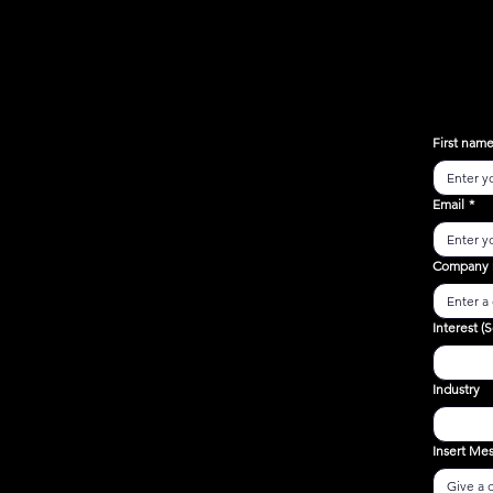
First nam
Email
*
Company
Interest (S
Industry
Insert Me