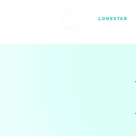
1836
Lonestar
co