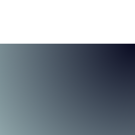
tfolio Solutions
About
Contact