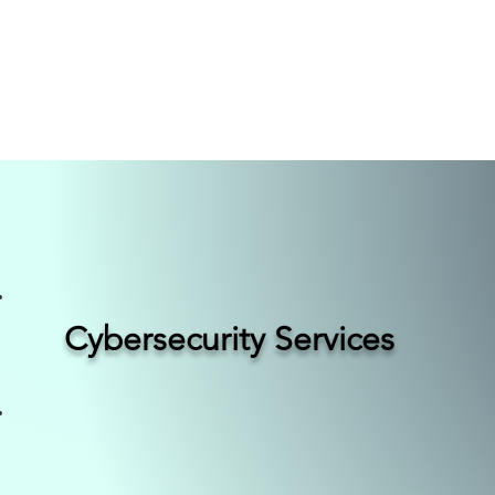
nsulting
Core
Por
Cybersecurity Services